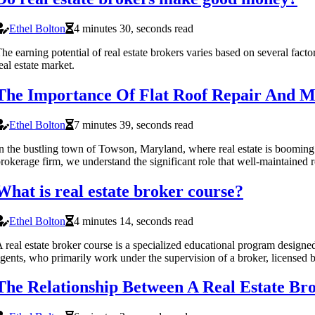
Ethel Bolton
4 minutes 30, seconds read
he earning potential of real estate brokers varies based on several fact
eal estate market.
The Importance Of Flat Roof Repair And Ma
Ethel Bolton
7 minutes 39, seconds read
n the bustling town of Towson, Maryland, where real estate is booming 
rokerage firm, we understand the significant role that well-maintained r
What is real estate broker course?
Ethel Bolton
4 minutes 14, seconds read
 real estate broker course is a specialized educational program designed
gents, who primarily work under the supervision of a broker, licensed 
The Relationship Between A Real Estate Br