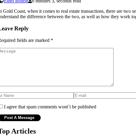
Ethel Bolton
6 minutes 3, seconds read
n Gold Coast, when it comes to real estate transactions, there are two sep
nderstand the difference between the two, as well as how they work tog
Leave Reply
equired fields are marked
*
I agree that spam comments wont´t be published
Top Articles