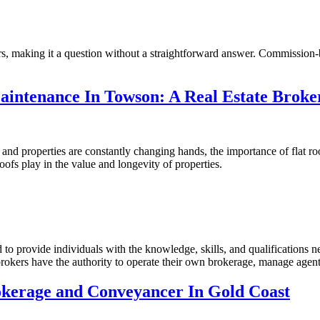
ors, making it a question without a straightforward answer. Commission-b
intenance In Towson: A Real Estate Broke
and properties are constantly changing hands, the importance of flat r
oofs play in the value and longevity of properties.
 to provide individuals with the knowledge, skills, and qualifications n
brokers have the authority to operate their own brokerage, manage agent
okerage and Conveyancer In Gold Coast