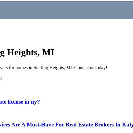
ng Heights, MI
rs for homes in Sterling Heights, MI. Contact us today!
t
te license in ny?
ices Are A Must-Have For Real Estate Brokers In Kat