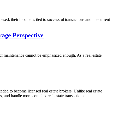
ased, their income is tied to successful transactions and the current
rage Perspective
oof maintenance cannot be emphasized enough. As a real estate
eeded to become licensed real estate brokers. Unlike real estate
s, and handle more complex real estate transactions.