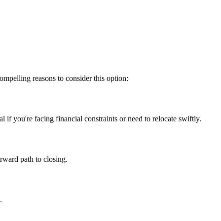
mpelling reasons to consider this option:
f you're facing financial constraints or need to relocate swiftly.
orward path to closing.
.