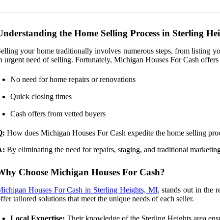
Understanding the Home Selling Process in Sterling He
elling your home traditionally involves numerous steps, from listing yo
n urgent need of selling. Fortunately, Michigan Houses For Cash offers a
No need for home repairs or renovations
Quick closing times
Cash offers from vetted buyers
Q:
How does Michigan Houses For Cash expedite the home selling pro
A:
By eliminating the need for repairs, staging, and traditional marketin
Why Choose Michigan Houses For Cash?
ichigan Houses For Cash in Sterling Heights, MI
, stands out in the 
ffer tailored solutions that meet the unique needs of each seller.
Local Expertise:
Their knowledge of the Sterling Heights area ensu