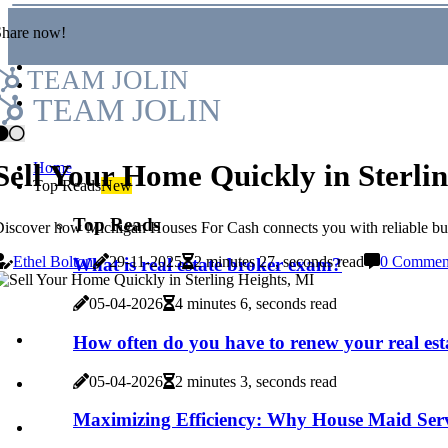
Share now!
TEAM JOLIN
TEAM JOLIN
Sell Your Home Quickly in Sterli
Home
Top Reads
New
Top Reads
iscover how Michigan Houses For Cash connects you with reliable buye
Ethel Bolton
29-11-2025
2 minutes 27, seconds read
0 Commen
What is real estate broker exam?
05-04-2026
4 minutes 6, seconds read
How often do you have to renew your real esta
05-04-2026
2 minutes 3, seconds read
Maximizing Efficiency: Why House Maid Serv