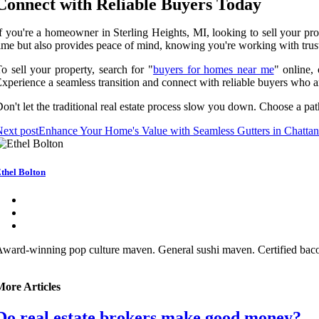
Connect with Reliable Buyers Today
f you're a homeowner in Sterling Heights, MI, looking to sell your pro
ime but also provides peace of mind, knowing you're working with trust
o sell your property, search for "
buyers for homes near me
" online,
xperience a seamless transition and connect with reliable buyers who a
on't let the traditional real estate process slow you down. Choose a path
ext post
Enhance Your Home's Value with Seamless Gutters in Chatta
thel Bolton
ward-winning pop culture maven. General sushi maven. Certified bacon 
More Articles
Do real estate brokers make good money?