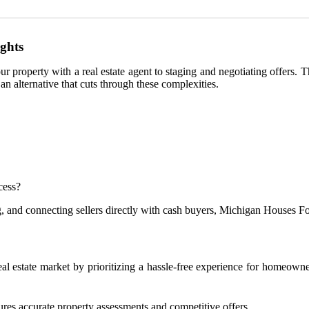
ights
ur property with a real estate agent to staging and negotiating offers.
n alternative that cuts through these complexities.
cess?
g, and connecting sellers directly with cash buyers, Michigan Houses For
real estate market by prioritizing a hassle-free experience for homeow
res accurate property assessments and competitive offers.