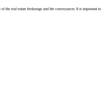
t of the real estate brokerage and the conveyancer. It is important to