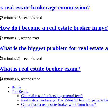
Is real estate brokerage commission?
2 minutes 18, seconds read
How do i become a real estate broker in nyc
3 minutes 1, second read
What is the biggest problem for real estate 
3 minutes 21, seconds read
What is real estate broker exam?
4 minutes 6, seconds read
Home
Top Reads
Can real estate brokers pay referral fees?
Real Estate Brokerage: The Value Of Roof Experts In Ba
Can a florida real estate broker work from home?