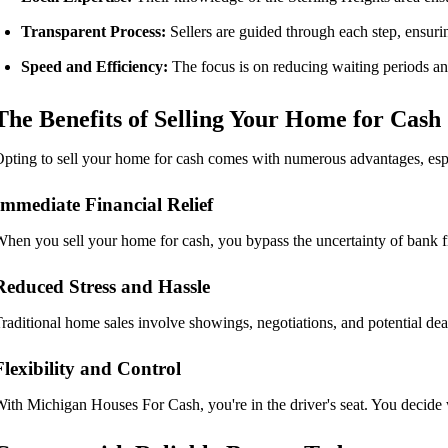
Transparent Process:
Sellers are guided through each step, ensuri
Speed and Efficiency:
The focus is on reducing waiting periods an
The Benefits of Selling Your Home for Cash
pting to sell your home for cash comes with numerous advantages, espe
Immediate Financial Relief
hen you sell your home for cash, you bypass the uncertainty of bank fin
Reduced Stress and Hassle
raditional home sales involve showings, negotiations, and potential deal 
Flexibility and Control
ith Michigan Houses For Cash, you're in the driver's seat. You decide 