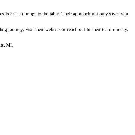
ses For Cash brings to the table. Their approach not only saves you
g journey, visit their website or reach out to their team directly.
hts, MI.