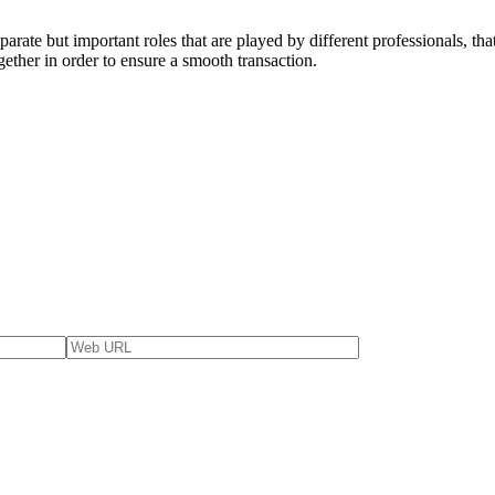
arate but important roles that are played by different professionals, tha
ether in order to ensure a smooth transaction.