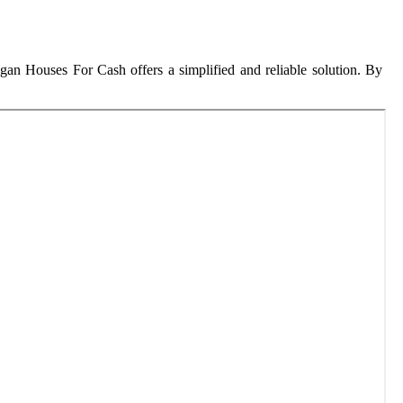
gan Houses For Cash offers a simplified and reliable solution. By