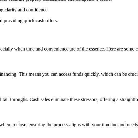
ng clarity and confidence.
d providing quick cash offers.
cially when time and convenience are of the essence. Here are some co
ancing. This means you can access funds quickly, which can be crucial i
fall-throughs. Cash sales eliminate these stressors, offering a straightf
when to close, ensuring the process aligns with your timeline and needs