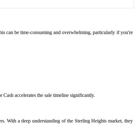
 This can be time-consuming and overwhelming, particularly if you're
 Cash accelerates the sale timeline significantly.
ners. With a deep understanding of the Sterling Heights market, they