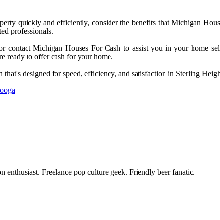
perty quickly and efficiently, consider the benefits that Michigan Hou
ed professionals.
 or contact Michigan Houses For Cash to assist you in your home sellin
re ready to offer cash for your home.
 that's designed for speed, efficiency, and satisfaction in Sterling Heig
nooga
enthusiast. Freelance pop culture geek. Friendly beer fanatic.