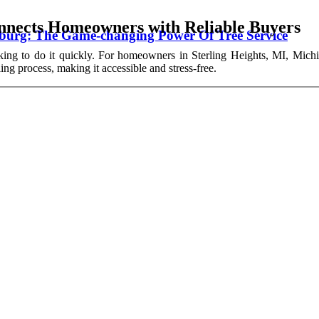
nects Homeowners with Reliable Buyers
wburg: The Game-changing Power Of Tree Service
king to do it quickly. For homeowners in Sterling Heights, MI, Michi
ing process, making it accessible and stress-free.