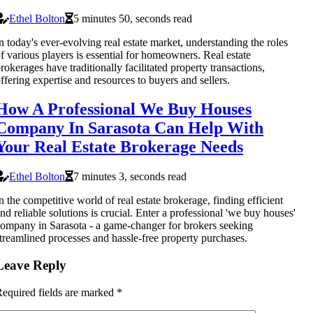
Ethel Bolton
5 minutes 50, seconds read
n today's ever-evolving real estate market, understanding the roles
f various players is essential for homeowners. Real estate
rokerages have traditionally facilitated property transactions,
ffering expertise and resources to buyers and sellers.
How A Professional We Buy Houses
Company In Sarasota Can Help With
Your Real Estate Brokerage Needs
Ethel Bolton
7 minutes 3, seconds read
n the competitive world of real estate brokerage, finding efficient
nd reliable solutions is crucial. Enter a professional 'we buy houses'
ompany in Sarasota - a game-changer for brokers seeking
treamlined processes and hassle-free property purchases.
Leave Reply
equired fields are marked
*