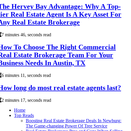
The Hervey Bay Advantage: Why A Top-
tier Real Estate Agent Is A Key Asset For
Any Real Estate Brokerage
7 minutes 46, seconds read
How To Choose The Right Commercial
Real Estate Brokerage Team For Your
Business Needs In Austin, TX
6 minutes 11, seconds read
How long do most real estate agents last?
2 minutes 17, seconds read
Home
Top Reads
Boosting Real Estate Brokerage Deals In Newburg:
The Game-changing Power Of Tree Service