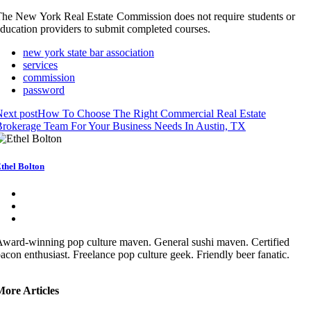
he New York Real Estate Commission does not require students or
ducation providers to submit completed courses.
new york state bar association
services
commission
password
ext post
How To Choose The Right Commercial Real Estate
rokerage Team For Your Business Needs In Austin, TX
thel Bolton
ward-winning pop culture maven. General sushi maven. Certified
acon enthusiast. Freelance pop culture geek. Friendly beer fanatic.
More Articles