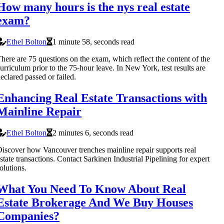
How many hours is the nys real estate
exam?
Ethel Bolton
1 minute 58, seconds read
here are 75 questions on the exam, which reflect the content of the
urriculum prior to the 75-hour leave. In New York, test results are
eclared passed or failed.
Enhancing Real Estate Transactions with
Mainline Repair
Ethel Bolton
2 minutes 6, seconds read
iscover how Vancouver trenches mainline repair supports real
state transactions. Contact Sarkinen Industrial Pipelining for expert
olutions.
What You Need To Know About Real
Estate Brokerage And We Buy Houses
Companies?