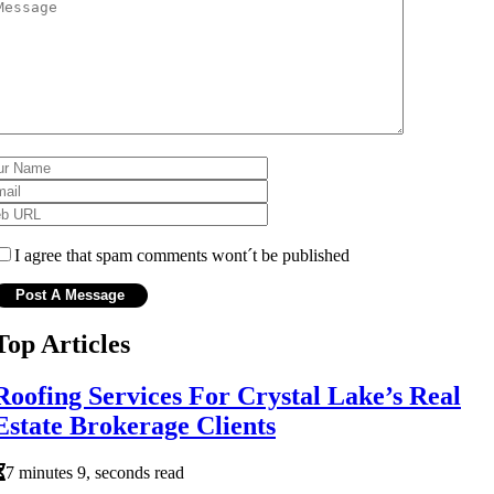
I agree that spam comments wont´t be published
Top Articles
Roofing Services For Crystal Lake’s Real
Estate Brokerage Clients
7 minutes 9, seconds read