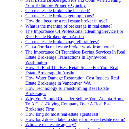
Real Estate Brokerage: Pros and Cons When Selling
Your Baltimore Property Quickly
Can real estate brokers be licensed?
Can real estate brokers get ppp loans?
How do i become a real estate broker in nyc?
What is the meaning of brokerage in real estate?
The Importance Of Professional Cleaning Service For
Real Estate Brokerage In Austin
Can real estate brokers pay referral fees?
Can a florida real estate broker work from home?
The Importance Of Trenchless Boring Services In Real
Estate Brokerage Transactions In Lynnwood,
Washington
How To Find The Best Retail Space For Your Real
Estate Brokerage In Austin
How Water Damage Restoration Cost Impacts Real
Estate Brokerage in Vancouver, WA
How Technology Is Transforming Real Estate
Brokerages
Why You Should Consider Selling Your Atlanta Home
To A Cash-Buying Company Over A Real Estate
Brokerage Firm
How long do most real estate agents last?
How long does it take to study for ny real estate exam?
Who are real estate agency?