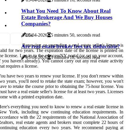
What You Need To Know About Real
Estate Brokerage And We Buy Houses
Companies?
05-04-2026
5 minutes 50, seconds read
7
4.6k
Renewing or upgrading a real estate seller's license is
Are real estate broker fees tax deductible?
alid for two years. The expiration date of the license is printed on
he license. Log in to the eAccessNY portal (or set up your account,
05-04-2026
3 minutes 18, seconds read
f you haven't already). You cannot carry out any real estate activity
hat requires a license.
ou have two years to renew your license. If you don't renew within
wo years, you'll need to retake the state exam; however, you won't
ave to retake the course prior to obtaining the 75-hour license. You
ust have a real estate seller's license for at least two years. Licenses
ome with a printed expiration date.
ere's everything you need to know to renew a real estate license in
New York, including new continuing education requirements. In
ccordance with the 22 requirements of the National Association of
ealtors, real estate agents and brokers must complete 22 hours of
continuing education every two years. We recommend paying at