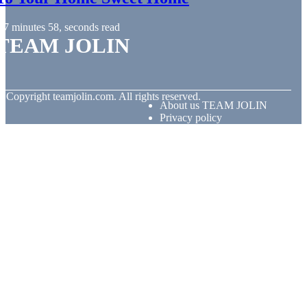
7 minutes 58, seconds read
TEAM JOLIN
© Copyright
teamjolin.com. All rights reserved.
About us TEAM JOLIN
Privacy policy