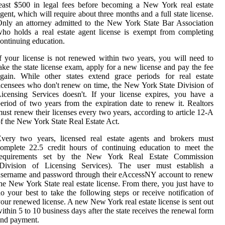
east $500 in legal fees before becoming a New York real estate
gent, which will require about three months and a full state license.
nly an attorney admitted to the New York State Bar Association
ho holds a real estate agent license is exempt from completing
ontinuing education.
f your license is not renewed within two years, you will need to
ake the state license exam, apply for a new license and pay the fee
gain. While other states extend grace periods for real estate
icensees who don't renew on time, the New York State Division of
icensing Services doesn't. If your license expires, you have a
eriod of two years from the expiration date to renew it. Realtors
ust renew their licenses every two years, according to article 12-A
f the New York State Real Estate Act.
Every two years, licensed real estate agents and brokers must
omplete 22.5 credit hours of continuing education to meet the
requirements set by the New York Real Estate Commission
(Division of Licensing Services). The user must establish a
sername and password through their eAccessNY account to renew
he New York State real estate license. From there, you just have to
o your best to take the following steps or receive notification of
our renewed license. A new New York real estate license is sent out
ithin 5 to 10 business days after the state receives the renewal form
and payment.