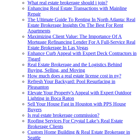
What real estate brokerage should i join?
Enhancing Real Estate Transactions with Mainline
Repair
The Ultimate Guide To Renting In North Atlanta: Real
Estate Brokerage Insights On The Best For Rent
Apartments
Maximizing Client Value: The Importance Of A
Mortgage Refinancing Lender For A Full-Service Real
Estate Brokerage In Las Vegas
Enhance Curb Appeal with Expert Deck Contractors in
Tigard
Real Estate Brokerage and the Logistics Behind
Buying, Selling, and Moving
How much does a real estate license cost in ny?
Refresh Your Backyard: Pool Resurfacing in
Pleasanton
Elevate Your Property's Appeal with Expert Outdoor
Lighting in Boca Raton
Sell Your House Fast in Houston with PPS House
Buyers
Is real estate brokerage commission?
Roofing Services For Crystal Lake’s Real Estate
Brokerage Clients
Custom Home Building & Real Estate Brokerage in
Seattle