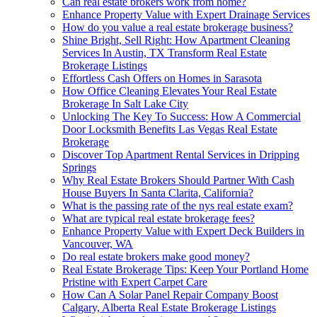
Can real estate brokers work from home?
Enhance Property Value with Expert Drainage Services
How do you value a real estate brokerage business?
Shine Bright, Sell Right: How Apartment Cleaning
Services In Austin, TX Transform Real Estate
Brokerage Listings
Effortless Cash Offers on Homes in Sarasota
How Office Cleaning Elevates Your Real Estate
Brokerage In Salt Lake City
Unlocking The Key To Success: How A Commercial
Door Locksmith Benefits Las Vegas Real Estate
Brokerage
Discover Top Apartment Rental Services in Dripping
Springs
Why Real Estate Brokers Should Partner With Cash
House Buyers In Santa Clarita, California?
What is the passing rate of the nys real estate exam?
What are typical real estate brokerage fees?
Enhance Property Value with Expert Deck Builders in
Vancouver, WA
Do real estate brokers make good money?
Real Estate Brokerage Tips: Keep Your Portland Home
Pristine with Expert Carpet Care
How Can A Solar Panel Repair Company Boost
Calgary, Alberta Real Estate Brokerage Listings