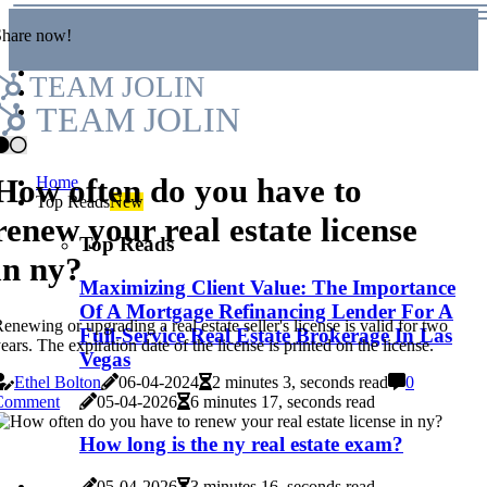
Share now!
TEAM JOLIN
TEAM JOLIN
How often do you have to
Home
Top Reads
New
renew your real estate license
Top Reads
in ny?
Maximizing Client Value: The Importance
Of A Mortgage Refinancing Lender For A
enewing or upgrading a real estate seller's license is valid for two
Full-Service Real Estate Brokerage In Las
ears. The expiration date of the license is printed on the license.
Vegas
Ethel Bolton
06-04-2024
2 minutes 3, seconds read
0
05-04-2026
6 minutes 17, seconds read
Comment
How long is the ny real estate exam?
05-04-2026
3 minutes 16, seconds read