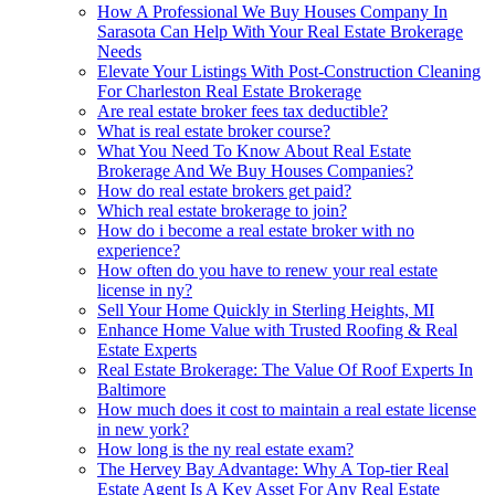
How A Professional We Buy Houses Company In
Sarasota Can Help With Your Real Estate Brokerage
Needs
Elevate Your Listings With Post-Construction Cleaning
For Charleston Real Estate Brokerage
Are real estate broker fees tax deductible?
What is real estate broker course?
What You Need To Know About Real Estate
Brokerage And We Buy Houses Companies?
How do real estate brokers get paid?
Which real estate brokerage to join?
How do i become a real estate broker with no
experience?
How often do you have to renew your real estate
license in ny?
Sell Your Home Quickly in Sterling Heights, MI
Enhance Home Value with Trusted Roofing & Real
Estate Experts
Real Estate Brokerage: The Value Of Roof Experts In
Baltimore
How much does it cost to maintain a real estate license
in new york?
How long is the ny real estate exam?
The Hervey Bay Advantage: Why A Top-tier Real
Estate Agent Is A Key Asset For Any Real Estate