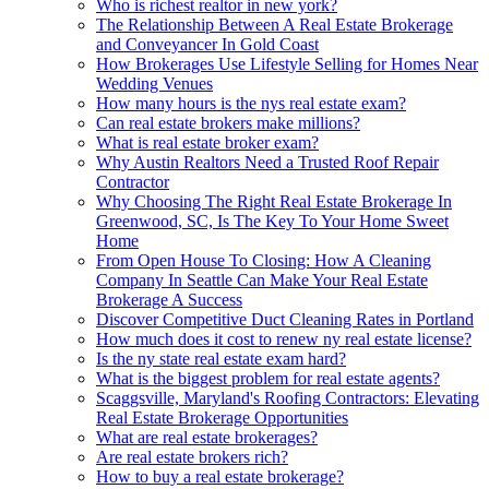
Who is richest realtor in new york?
The Relationship Between A Real Estate Brokerage
and Conveyancer In Gold Coast
How Brokerages Use Lifestyle Selling for Homes Near
Wedding Venues
How many hours is the nys real estate exam?
Can real estate brokers make millions?
What is real estate broker exam?
Why Austin Realtors Need a Trusted Roof Repair
Contractor
Why Choosing The Right Real Estate Brokerage In
Greenwood, SC, Is The Key To Your Home Sweet
Home
From Open House To Closing: How A Cleaning
Company In Seattle Can Make Your Real Estate
Brokerage A Success
Discover Competitive Duct Cleaning Rates in Portland
How much does it cost to renew ny real estate license?
Is the ny state real estate exam hard?
What is the biggest problem for real estate agents?
Scaggsville, Maryland's Roofing Contractors: Elevating
Real Estate Brokerage Opportunities
What are real estate brokerages?
Are real estate brokers rich?
How to buy a real estate brokerage?