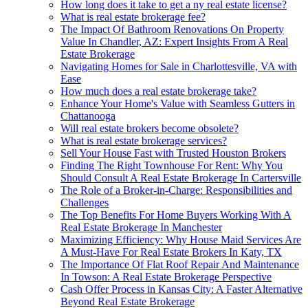
How long does it take to get a ny real estate license?
What is real estate brokerage fee?
The Impact Of Bathroom Renovations On Property
Value In Chandler, AZ: Expert Insights From A Real
Estate Brokerage
Navigating Homes for Sale in Charlottesville, VA with
Ease
How much does a real estate brokerage take?
Enhance Your Home's Value with Seamless Gutters in
Chattanooga
Will real estate brokers become obsolete?
What is real estate brokerage services?
Sell Your House Fast with Trusted Houston Brokers
Finding The Right Townhouse For Rent: Why You
Should Consult A Real Estate Brokerage In Cartersville
The Role of a Broker-in-Charge: Responsibilities and
Challenges
The Top Benefits For Home Buyers Working With A
Real Estate Brokerage In Manchester
Maximizing Efficiency: Why House Maid Services Are
A Must-Have For Real Estate Brokers In Katy, TX
The Importance Of Flat Roof Repair And Maintenance
In Towson: A Real Estate Brokerage Perspective
Cash Offer Process in Kansas City: A Faster Alternative
Beyond Real Estate Brokerage